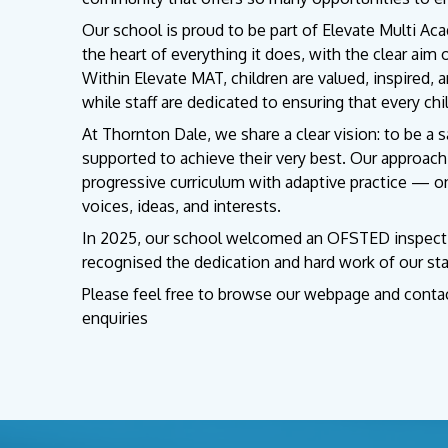
Our school is proud to be part of Elevate Multi Aca
the heart of everything it does, with the clear aim 
Within Elevate MAT, children are valued, inspired, 
while staff are dedicated to ensuring that every chi
At Thornton Dale, we share a clear vision: to be a 
supported to achieve their very best. Our approac
progressive curriculum with adaptive practice — on
voices, ideas, and interests.
In 2025, our school welcomed an OFSTED inspection
recognised the dedication and hard work of our sta
Please feel free to browse our webpage and contact
enquiries