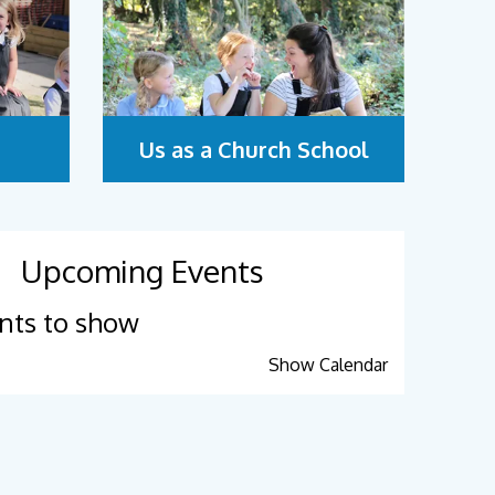
Us as a Church School
Upcoming Events
nts to show
Show Calendar