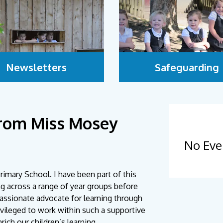
Newsletters
Safeguarding
rom Miss Mosey
No Eve
imary School. I have been part of this
ng across a range of year groups before
passionate advocate for learning through
rivileged to work within such a supportive
ich our children’s learning.