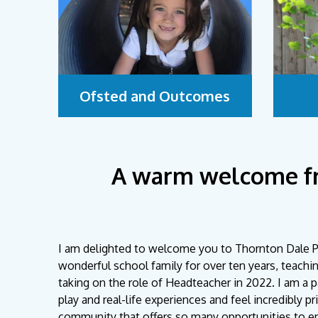
Ofsted and Outcomes
A warm welcome f
I am delighted to welcome you to Thornton Dale Pr
wonderful school family for over ten years, teachi
taking on the role of Headteacher in 2022. I am a 
play and real-life experiences and feel incredibly p
community that offers so many opportunities to enr