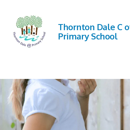
Thornton Dale C o
Primary School