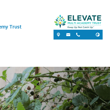
demy Trust