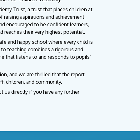
demy Trust, a trust that places children at
of raising aspirations and achievement.
and encouraged to be confident learners,
ld reaches their very highest potential.
safe and happy school where every child is
h to teaching combines a rigorous and
e that listens to and responds to pupils’
, and we are thrilled that the report
ff, children, and community.
 us directly if you have any further