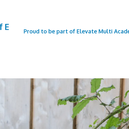
f E
Proud to be part of Elevate Multi Aca