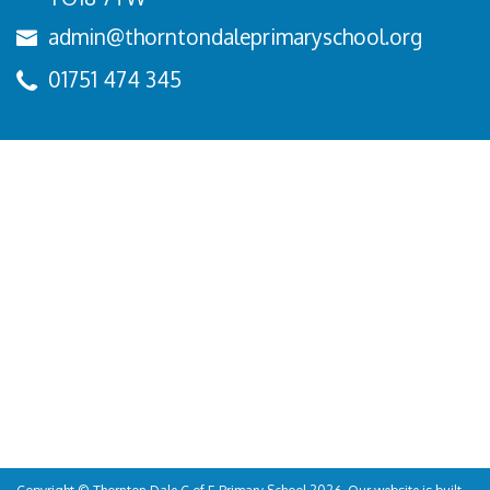
admin@thorntondaleprimaryschool.org
01751 474 345