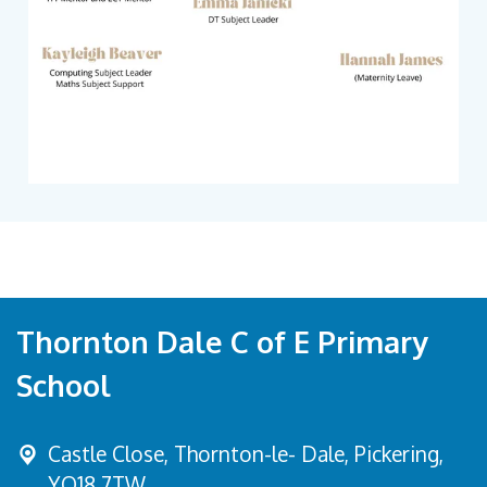
Thornton Dale C of E Primary
School
Castle Close, Thornton-le- Dale,
Pickering,
YO18 7TW