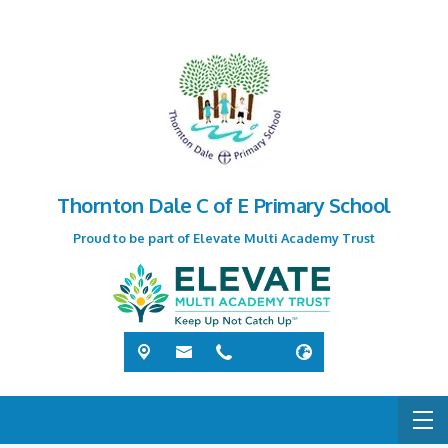
Thornton Dale C of E Primary School
Proud to be part of Elevate Multi Academy Trust