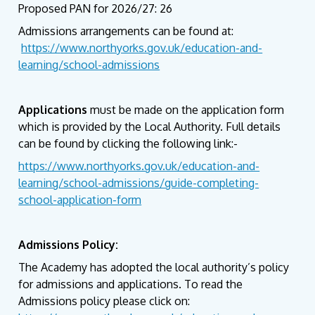
Proposed PAN for 2026/27: 26
Admissions arrangements can be found at:
https://www.northyorks.gov.uk/education-and-
learning/school-admissions
Applications
must be made on the application form
which is provided by the Local Authority. Full details
can be found by clicking the following link:-
https://www.northyorks.gov.uk/education-and-
learning/school-admissions/guide-completing-
school-application-form
Admissions Policy:
The Academy has adopted the local authority’s policy
for admissions and applications. To read the
Admissions policy please click on: