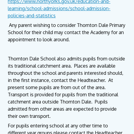
https://www.northyorks.gov.uk/education-and-
learning/school-admissions/school-admission-
policies-and-statistics
Any parent wishing to consider Thornton Dale Primary
School for their child may contact the Academy for an
appointment to look around.
Thornton Dale School also admits pupils from outside
its traditional catchment area. Places are available
throughout the school and parents interested should,
in the first instance, contact the Headteacher. At
present some pupils are from out of the area.
Transport is provided for pupils from the traditional
catchment area outside Thornton Dale. Pupils
admitted from other areas are expected to provide
their own transport.
For pupils entering school at any other time to
different year groups please contact the Headteacher