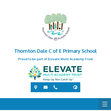
Thornton Dale C of E Primary School
Proud to be part of Elevate Multi Academy Trust