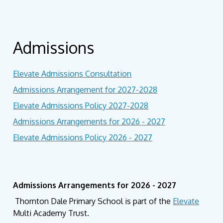
Admissions
Elevate Admissions Consultation
Admissions Arrangement for 2027-2028
Elevate Admissions Policy 2027-2028
Admissions Arrangements for 2026 - 2027
Elevate Admissions Policy 2026 - 2027
Admissions Arrangements for 2026 - 2027
Thornton Dale Primary School is part of the
Elevate
Multi Academy Trust.