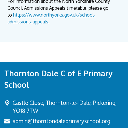
For information about the North Yorkshire County
Council Admissions Appeals timetable, please go
to
https://www.northyorks.gov.uk/school-
admissions-appeals
Thornton Dale C of E Primary
School
Castle Close, Thornton-le- Dale,
Pickering,
YO18 7TW
admin@thorntondaleprimaryschool.org