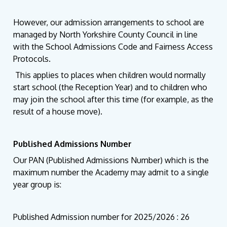
However, our admission arrangements to school are
managed by North Yorkshire County Council in line
with the School Admissions Code and Fairness Access
Protocols.
This applies to places when children would normally
start school (the Reception Year) and to children who
may join the school after this time (for example, as the
result of a house move).
Published Admissions Number
Our PAN (Published Admissions Number) which is the
maximum number the Academy may admit to a single
year group is:
Published Admission number for 2025/2026 : 26