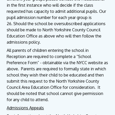
in the first instance who will decide if the class
requested has capacity to admit additional pupils. Our
pupil admission number for each year group is
26. Should the school be oversubscribed applications
should be made to North Yorkshire County Council
Education Office as above who will then follow the
admissions policy.
All parents of children entering the school in
Reception are required to complete a “School
Preference Form” - obtainable via the NYCC website as
above. Parents are required to formally state in which
school they wish their child to be educated and then
submit this request to the North Yorkshire County
Council Area Education Office for consideration. It
should be noted that school cannot give permission
for any child to attend.
Admissions Appeals