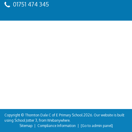
01751 474 345
Copyright ©
Thornton Dale C of E Primary School
2026.
Our website is built
using
School Jotter 3
, from Webanywhere.
Sitemap
|
Compliance Information
|
[Go to admin panel]