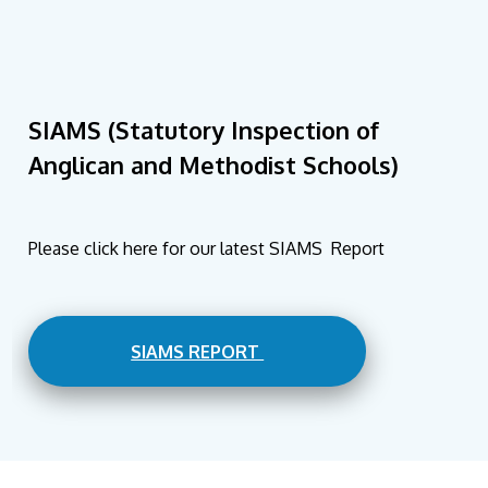
SIAMS (Statutory Inspection of
Anglican and Methodist Schools)
Please click here for our latest SIAMS Report
SIAMS REPORT