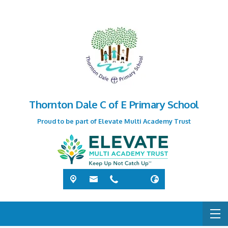
Thornton Dale C of E Primary School
Proud to be part of Elevate Multi Academy Trust