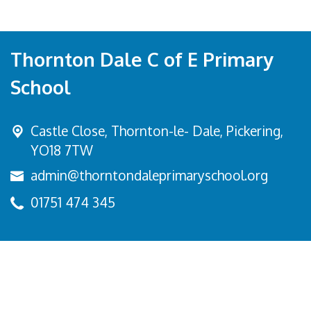
Thornton Dale C of E Primary
School
Castle Close, Thornton-le- Dale,
Pickering,
YO18 7TW
admin@thorntondaleprimaryschool.org
01751 474 345