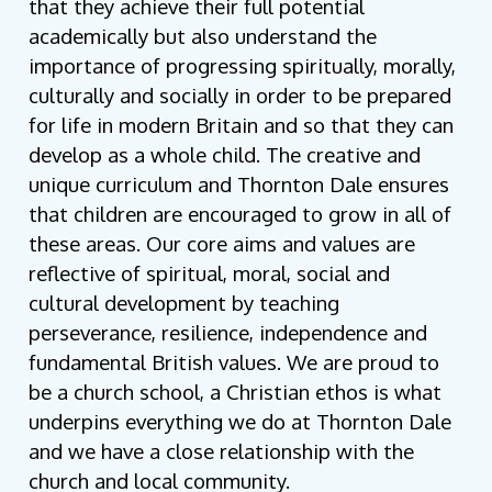
that they achieve their full potential
academically but also understand the
importance of progressing spiritually, morally,
culturally and socially in order to be prepared
for life in modern Britain and so that they can
develop as a whole child. The creative and
unique curriculum and Thornton Dale ensures
that children are encouraged to grow in all of
these areas. Our core aims and values are
reflective of spiritual, moral, social and
cultural development by teaching
perseverance, resilience, independence and
fundamental British values. We are proud to
be a church school, a Christian ethos is what
underpins everything we do at Thornton Dale
and we have a close relationship with the
church and local community.