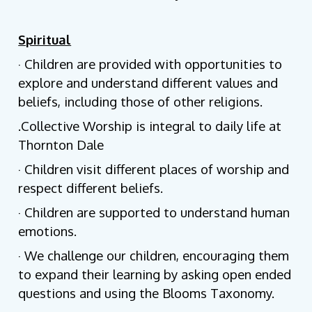
Spiritual
· Children are provided with opportunities to
explore and understand different values and
beliefs, including those of other religions.
.Collective Worship is integral to daily life at
Thornton Dale
· Children visit different places of worship and
respect different beliefs.
· Children are supported to understand human
emotions.
· We challenge our children, encouraging them
to expand their learning by asking open ended
questions and using the Blooms Taxonomy.