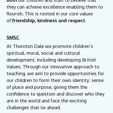
they can achieve excellence enabling them to
flourish
.
This is rooted in our core values
of:
friendship, kindness and respect.
SMSC
At Thornton Dale we promote children’s
spiritual, moral, social and cultural
development, including developing British
Values. Through our innovative approach to
teaching, we aim to provide opportunities for
our children to form their own identity; sense
of place and purpose, giving them the
confidence to question and discover who they
are in the world and face the exciting
challenges that lie ahead.