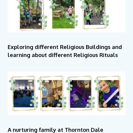
Exploring different Religious Buildings and
learning about different Religious Rituals
A nurturing family at Thornton Dale