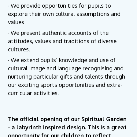
· We provide opportunities for pupils to
explore their own cultural assumptions and
values
· We present authentic accounts of the
attitudes, values and traditions of diverse
cultures.
· We extend pupils’ knowledge and use of
cultural image and language recognising and
nurturing particular gifts and talents through
our exciting sports opportunities and extra-
curricular activities.
The official opening of our Spiritual Garden
- a labyrinth inspired design. This is a great
opportunity for our children to reflect,