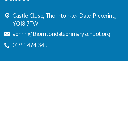
Castle Close, Thornton-le- Dale,
Pickering,
YO18 7TW
admin@thorntondaleprimaryschool.org
01751 474 345