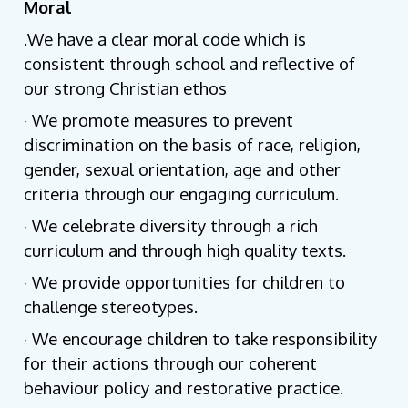
Moral
.We have a clear moral code which is
consistent through school and reflective of
our strong Christian ethos
· We promote measures to prevent
discrimination on the basis of race, religion,
gender, sexual orientation, age and other
criteria through our engaging curriculum.
· We celebrate diversity through a rich
curriculum and through high quality texts.
· We provide opportunities for children to
challenge stereotypes.
· We encourage children to take responsibility
for their actions through our coherent
behaviour policy and restorative practice.