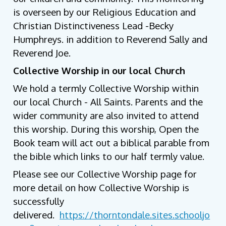
is overseen by our Religious Education and
Christian Distinctiveness Lead -Becky
Humphreys. in addition to Reverend Sally and
Reverend Joe.
Collective Worship in our local Church
We hold a termly Collective Worship within
our local Church - All Saints. Parents and the
wider community are also invited to attend
this worship. During this worship, Open the
Book team will act out a biblical parable from
the bible which links to our half termly value.
Please see our Collective Worship page for
more detail on how Collective Worship is
successfully
delivered.
https://thorntondale.sites.schooljo