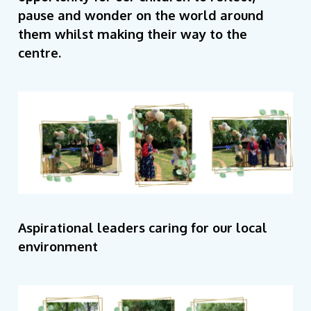
pause and wonder on the world around
them whilst making their way to the
centre.
Aspirational leaders caring for our local
environment