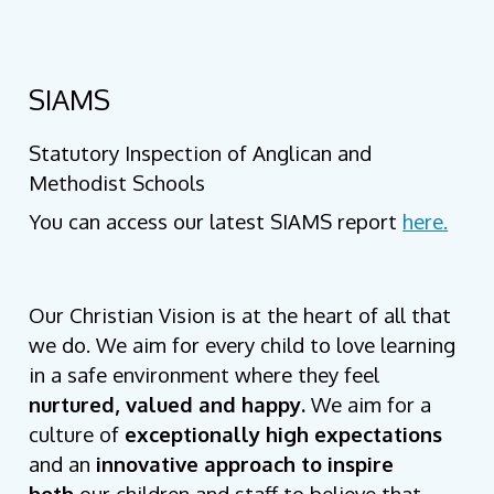
SIAMS
Statutory Inspection of Anglican and
Methodist Schools
You can access our latest SIAMS report
here.
Our Christian Vision is at the heart of all that
we do. We aim for every child to love learning
in a safe environment where they feel
nurtured, valued and happy.
We aim for a
culture of
exceptionally high expectations
and an
innovative approach to inspire
both
our children and staff to believe that