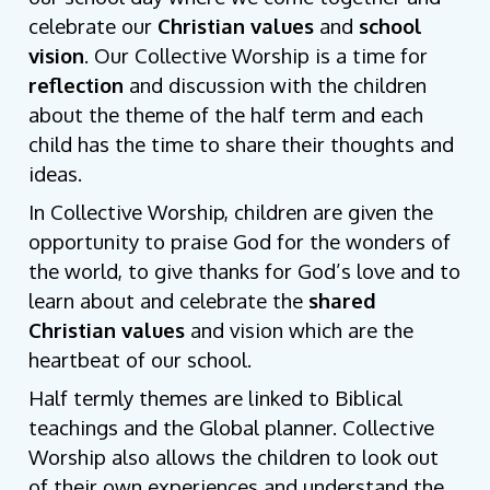
celebrate our
Christian values
and
school
vision
.
Our Collective Worship is a time for
reflection
and discussion with the children
about the theme of the half term and each
child has the time to share their thoughts and
ideas.
In Collective Worship, children are given the
opportunity to praise God for the wonders of
the world, to give thanks for God’s love and to
learn about and celebrate the
shared
Christian values
and vision which are the
heartbeat of our school.
Half termly themes are linked to Biblical
teachings and the Global planner. Collective
Worship also allows the children to look out
of their own experiences and understand the