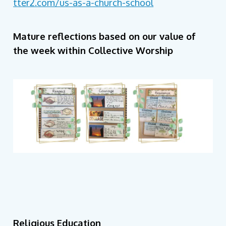
tter2.com/us-as-a-church-school
Mature reflections based on our value of
the week within Collective Worship
Religious Education