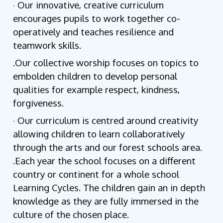
· Our innovative, creative curriculum
encourages pupils to work together co-
operatively and teaches resilience and
teamwork skills.
.Our collective worship focuses on topics to
embolden children to develop personal
qualities for example respect, kindness,
forgiveness.
· Our curriculum is centred around creativity
allowing children to learn collaboratively
through the arts and our forest schools area.
.Each year the school focuses on a different
country or continent for a whole school
Learning Cycles. The children gain an in depth
knowledge as they are fully immersed in the
culture of the chosen place.