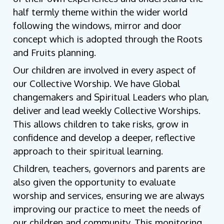
half termly theme within the wider world
following the windows, mirror and door
concept which is adopted through the Roots
and Fruits planning.
Our children are involved in every aspect of
our Collective Worship. We have Global
changemakers and Spiritual Leaders who plan,
deliver and lead weekly Collective Worships.
This allows children to take risks, grow in
confidence and develop a deeper, reflective
approach to their spiritual learning.
Children, teachers, governors and parents are
also given the opportunity to evaluate
worship and services, ensuring we are always
improving our practice to meet the needs of
our children and community. This monitoring