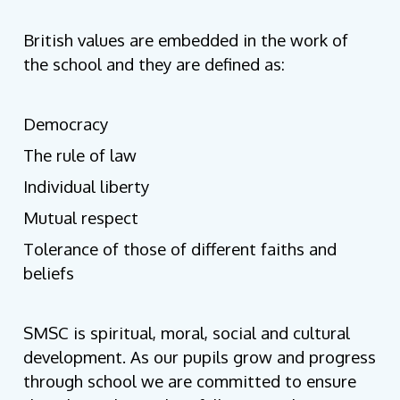
British values are embedded in the work of
the school and they are defined as:
Democracy
The rule of law
Individual liberty
Mutual respect
Tolerance of those of different faiths and
beliefs
SMSC is spiritual, moral, social and cultural
development. As our pupils grow and progress
through school we are committed to ensure