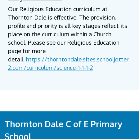
Our Religious Education curriculum at
Thornton Dale is effective. The provision,
profile and priority is all key stages reflect its
place on the curriculum within a Church
school. Please see our Religious Education
page for more
detail.
https://thorntondale.sites.schooljotter
2.com/curriculum/science-1-1-1-2
Thornton Dale C of E Primary
School