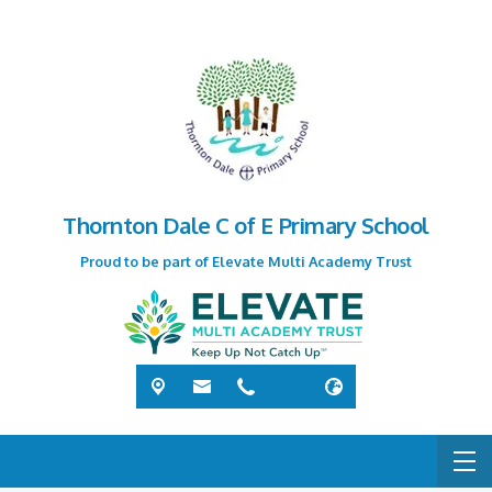
Thornton Dale C of E Primary School
Proud to be part of Elevate Multi Academy Trust