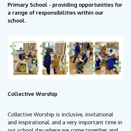
Primary School - providing opportunities for
a range of responsibilities within our
school.
Collective Worship
Collective Worship is inclusive, invitational
and inspirational. and a very important time in
our school day where we come together and