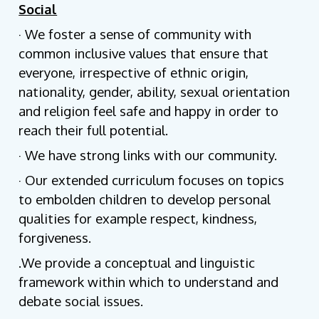
Social
· We foster a sense of community with
common inclusive values that ensure that
everyone, irrespective of ethnic origin,
nationality, gender, ability, sexual orientation
and religion feel safe and happy in order to
reach their full potential.
· We have strong links with our community.
· Our extended curriculum focuses on topics
to embolden children to develop personal
qualities for example respect, kindness,
forgiveness.
.We provide a conceptual and linguistic
framework within which to understand and
debate social issues.