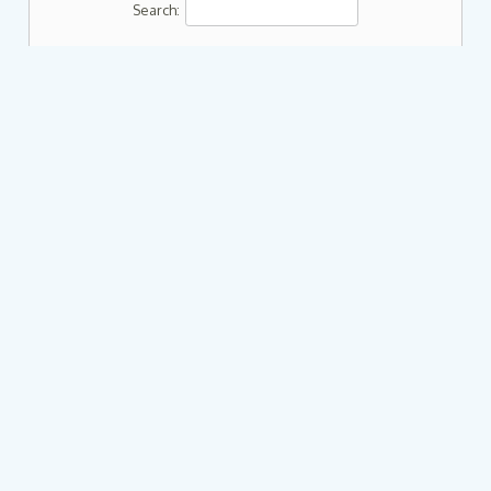
Search: