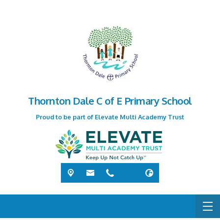
Thornton Dale C of E Primary School
Proud to be part of Elevate Multi Academy Trust