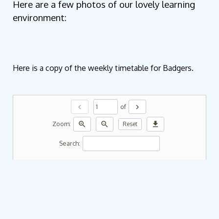
Here are a few photos of our lovely learning
environment:
Here is a copy of the weekly timetable for Badgers.
chevron_left
chevron_right
of
zoom_in
zoom_out
download
Zoom:
Reset
Search: