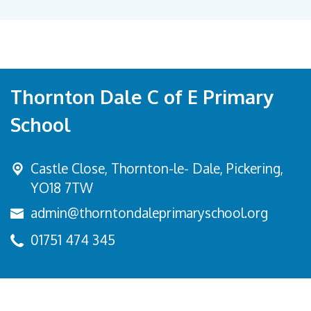
Thornton Dale C of E Primary
School
Castle Close, Thornton-le- Dale,
Pickering,
YO18 7TW
admin@thorntondaleprimaryschool.org
01751 474 345