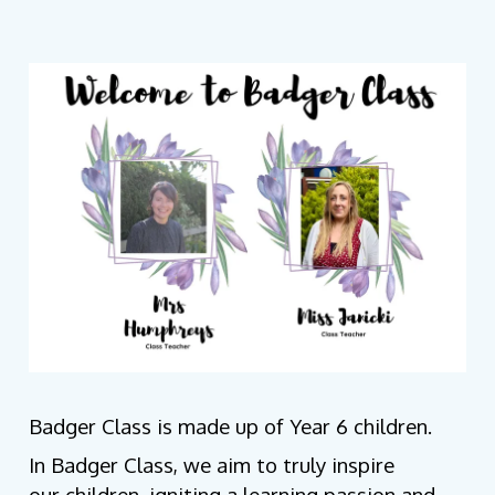
Badger Class is made up of Year 6 children.
In Badger Class, we aim to truly inspire
our children, igniting a learning passion and