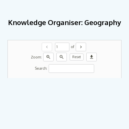
Knowledge Organiser: Geography
chevron_left
chevron_right
of
zoom_in
zoom_out
download
Zoom:
Reset
Search: