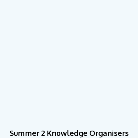
Summer 2 Knowledge Organisers