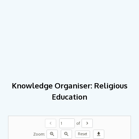
Knowledge Organiser: Religious
Education
chevron_left
chevron_right
of
zoom_in
zoom_out
download
Zoom:
Reset