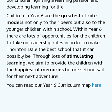
developing learning for life.
Children in Year 6 are the
greatest
of
role
models
not only to their peers but also to the
younger children within school. Within Year 6
there are lots of opportunities for the children
to take on leadership roles in order to make
Thornton Dale the best school that it can
possibly be. Through lots of
stimulating
learning,
we aim to provide the children with
the
happiest of memories
before setting sail
for their next adventure!
You can read our Year 6 Curriculum map
here