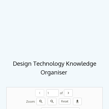
Design Technology Knowledge
Organiser
chevron_left
chevron_right
of
zoom_in
zoom_out
download
Zoom:
Reset