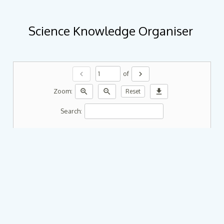
Science Knowledge Organiser
chevron_left
chevron_right
of
zoom_in
zoom_out
download
Zoom:
Reset
Search: