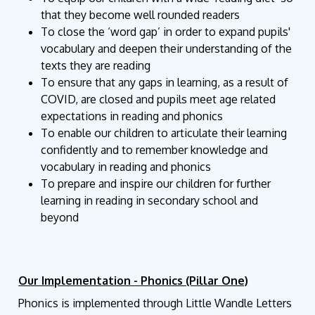
that they become well rounded readers
To close the ‘word gap’ in order to expand pupils'
vocabulary and deepen their understanding of the
texts they are reading
To ensure that any gaps in learning, as a result of
COVID, are closed and pupils meet age related
expectations in reading and phonics
To enable our children to articulate their learning
confidently and to remember knowledge and
vocabulary in reading and phonics
To prepare and inspire our children for further
learning in reading in secondary school and
beyond
Our Implementation - Phonics (Pillar One)
Phonics is implemented through Little Wandle Letters