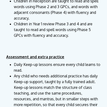
Children in Reception are taught to read and spell
words using Phase 2 and 3 GPCs, and words with
adjacent consonants (Phase 4) with fluency and
accuracy.
Children in Year 1 review Phase 3 and 4 and are
taught to read and spell words using Phase 5
GPCs with fluency and accuracy.
Assessment and extra practice
Daily Keep-up lessons ensure every child learns to
read.
Any child who needs additional practice has daily
Keep-up support, taught by a fully trained adult.
Keep-up lessons match the structure of class
teaching, and use the same procedures,
resources, and mantras, but in smaller steps with
more repetition, so that every child secures their