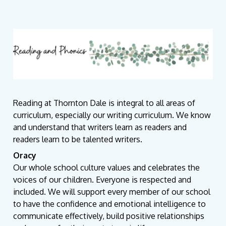
Reading at Thornton Dale is integral to all areas of
curriculum, especially our writing curriculum. We know
and understand that writers learn as readers and
readers learn to be talented writers.
Oracy
Our whole school culture values and celebrates the
voices of our children. Everyone is respected and
included. We will support every member of our school
to have the confidence and emotional intelligence to
communicate effectively, build positive relationships