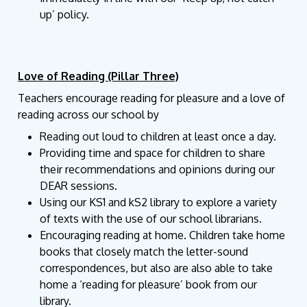
up’ policy.
Love of Reading (Pillar Three)
Teachers encourage reading for pleasure and a love of
reading across our school by
Reading out loud to children at least once a day.
Providing time and space for children to share
their recommendations and opinions during our
DEAR sessions.
Using our KS1 and kS2 library to explore a variety
of texts with the use of our school librarians.
Encouraging reading at home. Children take home
books that closely match the letter-sound
correspondences, but also are also able to take
home a ‘reading for pleasure’ book from our
library.