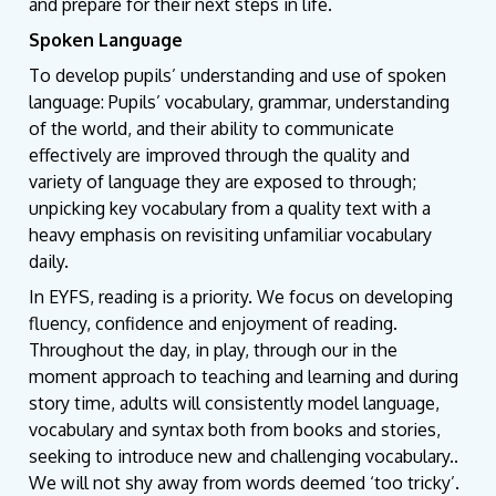
and prepare for their next steps in life.
Spoken Language
To develop pupils’ understanding and use of spoken
language: Pupils’ vocabulary, grammar, understanding
of the world, and their ability to communicate
effectively are improved through the quality and
variety of language they are exposed to through;
unpicking key vocabulary from a quality text with a
heavy emphasis on revisiting unfamiliar vocabulary
daily.
In EYFS, reading is a priority. We focus on developing
fluency, confidence and enjoyment of reading.
Throughout the day, in play, through our in the
moment approach to teaching and learning and during
story time, adults will consistently model language,
vocabulary and syntax both from books and stories,
seeking to introduce new and challenging vocabulary..
We will not shy away from words deemed ‘too tricky’.