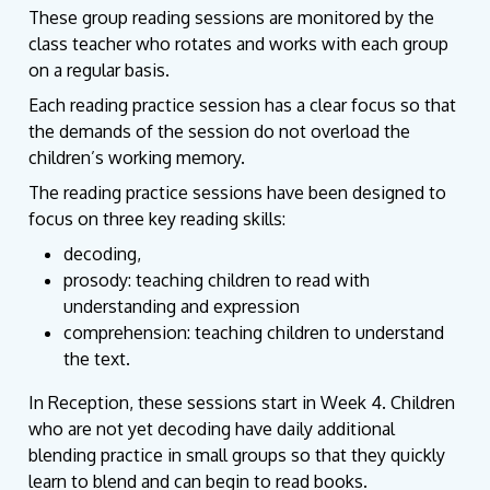
These group reading sessions are monitored by the
class teacher who rotates and works with each group
on a regular basis.
Each reading practice session has a clear focus so that
the demands of the session do not overload the
children’s working memory.
The reading practice sessions have been designed to
focus on three key reading skills:
decoding,
prosody:
teaching children to read with
understanding and expression
comprehension
: teaching children to understand
the text.
In Reception, these sessions start in Week 4. Children
who are not yet decoding have daily additional
blending practice in small groups so that they quickly
learn to blend and can begin to read books.