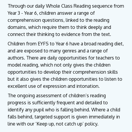
Through our daily Whole Class Reading sequence from
Year 3 - Year 6, children answer a range of
comprehension questions, linked to the reading
domains, which require them to think deeply and
connect their thinking to evidence from the text.
Children from EYFS to Year 6 have a broad reading diet,
and are exposed to many genres and a range of
authors. There are daily opportunities for teachers to
model reading, which not only gives the children
opportunities to develop their comprehension skills
but it also gives the children opportunities to listen to
excellent use of expression and intonation.
The ongoing assessment of children’s reading
progress is sufficiently frequent and detailed to
identify any pupil who is falling behind. Where a child
falls behind, targeted support is given immediately in
line with our ‘Keep up, not catch up’ policy.