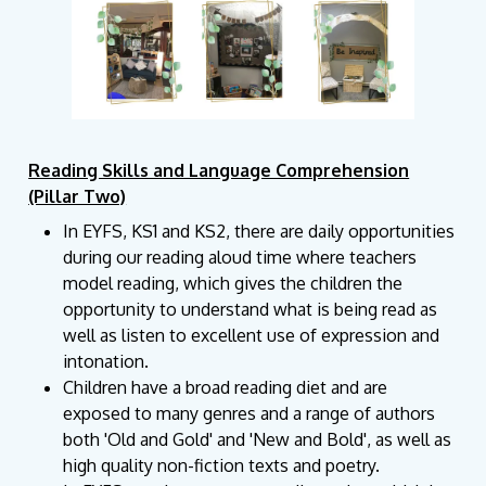
Reading Skills and Language Comprehension
(Pillar Two)
In EYFS, KS1 and KS2, there are daily opportunities
during our reading aloud time where teachers
model reading, which gives the children the
opportunity to understand what is being read as
well as listen to excellent use of expression and
intonation.
Children have a broad reading diet and are
exposed to many genres and a range of authors
both 'Old and Gold' and 'New and Bold', as well as
high quality non-fiction texts and poetry.