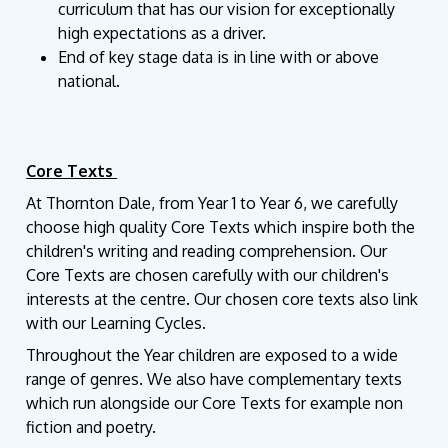
curriculum that has our vision for exceptionally
high expectations as a driver.
End of key stage data is in line with or above
national.
Core Texts
At Thornton Dale, from Year 1 to Year 6, we carefully
choose high quality Core Texts which inspire both the
children's writing and reading comprehension. Our
Core Texts are chosen carefully with our children's
interests at the centre. Our chosen core texts also link
with our Learning Cycles.
Throughout the Year children are exposed to a wide
range of genres. We also have complementary texts
which run alongside our Core Texts for example non
fiction and poetry.