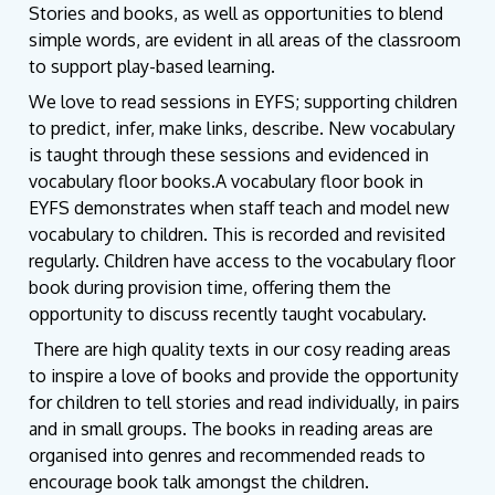
Stories and books, as well as opportunities to blend
simple words, are evident in all areas of the classroom
to support play-based learning.
We love to read sessions in EYFS; supporting children
to predict, infer, make links, describe. New vocabulary
is taught through these sessions and evidenced in
vocabulary floor books.A vocabulary floor book in
EYFS demonstrates when staff teach and model new
vocabulary to children. This is recorded and revisited
regularly. Children have access to the vocabulary floor
book during provision time, offering them the
opportunity to discuss recently taught vocabulary.
There are high quality texts in our cosy reading areas
to inspire a love of books and provide the opportunity
for children to tell stories and read individually, in pairs
and in small groups. The books in reading areas are
organised into genres and recommended reads to
encourage book talk amongst the children.