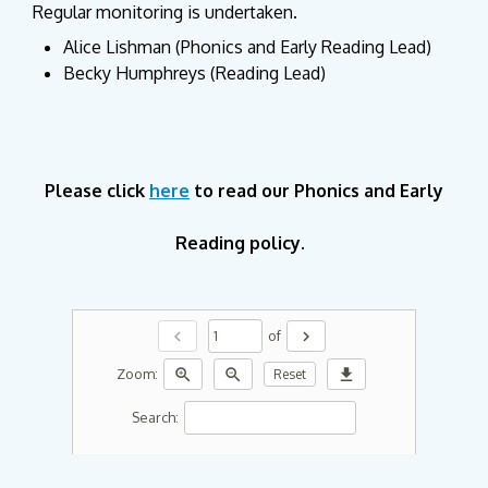
Regular monitoring is undertaken.
Alice Lishman (Phonics and Early Reading Lead)
Becky Humphreys (Reading Lead)
Please click
here
to read our Phonics and Early
Reading policy.
chevron_left
chevron_right
of
zoom_in
zoom_out
download
Zoom:
Reset
Search: