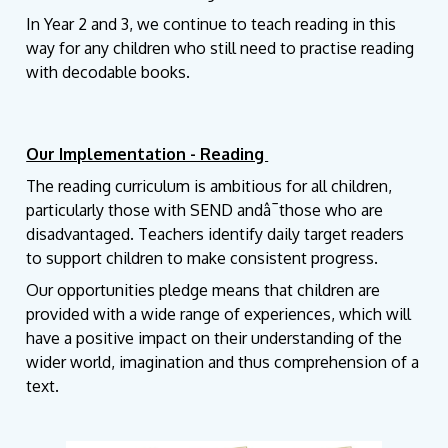
In Year 2 and 3, we continue to teach reading in this
way for any children who still need to practise reading
with decodable books.
Our Implementation - Reading
The reading curriculum is ambitious for all children,
particularly those with SEND andâ¯those who are
disadvantaged. Teachers identify daily target readers
to support children to make consistent progress.
Our opportunities pledge means that children are
provided with a wide range of experiences, which will
have a positive impact on their understanding of the
wider world, imagination and thus comprehension of a
text.