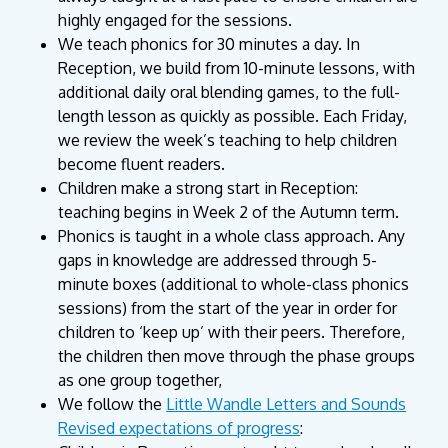
highly engaged for the sessions.
We teach phonics for 30 minutes a day. In
Reception, we build from 10-minute lessons, with
additional daily oral blending games, to the full-
length lesson as quickly as possible. Each Friday,
we review the week’s teaching to help children
become fluent readers.
Children make a strong start in Reception:
teaching begins in Week 2 of the Autumn term.
Phonics is taught in a whole class approach. Any
gaps in knowledge are addressed through 5-
minute boxes (additional to whole-class phonics
sessions) from the start of the year in order for
children to ‘keep up’ with their peers. Therefore,
the children then move through the phase groups
as one group together,
We follow the
Little Wandle Letters and Sounds
Revised expectations of progress
: