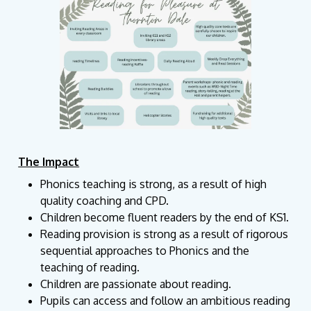
The Impact
Phonics teaching is strong, as a result of high
quality coaching and CPD.
Children become fluent readers by the end of KS1.
Reading provision is strong as a result of rigorous
sequential approaches to Phonics and the
teaching of reading.
Children are passionate about reading.
Pupils can access and follow an ambitious reading