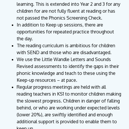
learning. This is extended into Year 2 and 3 for any
children for are not fully fluent at reading or has
not passed the Phonics Screening Check.
In addition to Keep up sessions, there are
opportunities for repeated practice throughout
the day.
The reading curriculum is ambitious for children
with SEND and those who are disadvantaged.
We use the Little Wandle Letters and Sounds
Revised assessments to identify the gaps in their
phonic knowledge and teach to these using the
Keep-up resources – at pace.
Regular progress meetings are held with all
reading teachers in KS1 to monitor children making
the slowest progress. Children in danger of falling
behind, or who are working under expected levels
(lower 20%), are swiftly identified and enough
additional support is provided to enable them to
keep up.