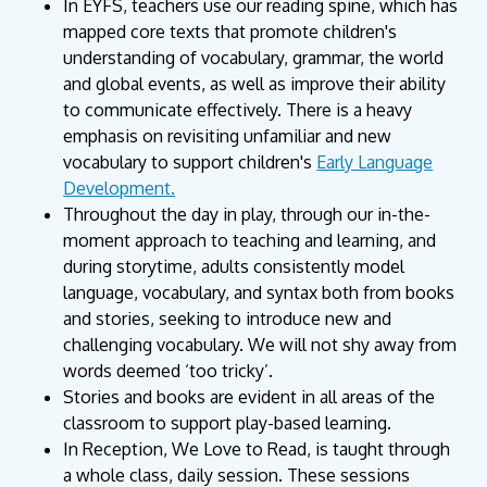
In EYFS, teachers use our reading spine, which has
mapped core texts that promote children's
understanding of vocabulary, grammar, the world
and global events, as well as improve their ability
to communicate effectively. There is a heavy
emphasis on revisiting unfamiliar and new
vocabulary to support children's
Early Language
Development.
Throughout the day in play, through our in-the-
moment approach to teaching and learning, and
during storytime, adults consistently model
language, vocabulary, and syntax both from books
and stories, seeking to introduce new and
challenging vocabulary. We will not shy away from
words deemed ‘too tricky’.
Stories and books are evident in all areas of the
classroom to support play-based learning.
In Reception, We Love to Read, is taught through
a whole class, daily session. These sessions