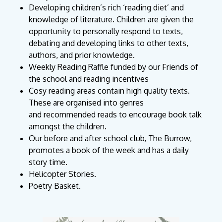
Developing children’s rich ‘reading diet’ and
knowledge of literature. Children are given the
opportunity to personally respond to texts,
debating and developing links to other texts,
authors, and prior knowledge.
Weekly Reading Raffle funded by our Friends of
the school and reading incentives
Cosy reading areas contain high quality texts.
These are organised into genres
and
recommended reads to encourage book talk
amongst the children.
Our before and after school club, The Burrow,
promotes a book of the week and has a daily
story time.
Helicopter Stories.
Poetry Basket.