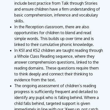
include best practice from Talk through Stories
and ensure children have a firm understanding of
basic comprehension, inference and vocabulary
skills.
In the Reception classroom, there are also
opportunities for children to blend and read
simple words. This builds up over time and is
linked to their cumulative phonic knowledge.
In KS1 and KS2 children are taught reading through
a Whole Class Reading sequence, where they
answer comprehension questions, linked to the
reading domains. These questions require them
to think deeply and connect their thinking to
evidence from the text.
The ongoing assessment of children’s reading
progress is sufficiently frequent and detailed to
identify any pupil who is falling behind. Where a
child falls behind, targeted support is given
immediately in line with our ‘Keep up, not catch