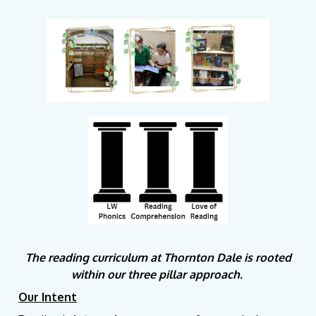
The reading curriculum at Thornton Dale is rooted
within our three pillar approach.
Our Intent