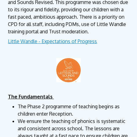
and Sounds Revised. This programme was chosen due
to its rigour and fidelity, providing our children with a
fast paced, ambitious approach. There is a priority on
CPD for all staff, including PDMs, use of Little Wandle
training portal and Trust moderation.
Little Wandle - Expectations of Progress
The Fundamentals
The Phase 2 programme of teaching begins as
children enter Reception.
We ensure the teaching of phonics is systematic
and consistent across school. The lessons are
always taught at a fast pace to ensure children are