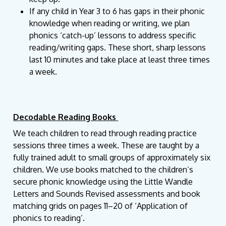
If any child in Year 3 to 6 has gaps in their phonic
knowledge when reading or writing, we plan
phonics ‘catch-up’ lessons to address specific
reading/writing gaps. These short, sharp lessons
last 10 minutes and take place at least three times
a week.
Decodable Reading Books
We teach children to read through reading practice
sessions three times a week. These are taught by a
fully trained adult to small groups of approximately six
children. We use books matched to the children’s
secure phonic knowledge using the Little Wandle
Letters and Sounds Revised assessments and book
matching grids on pages 11–20 of ‘Application of
phonics to reading’.