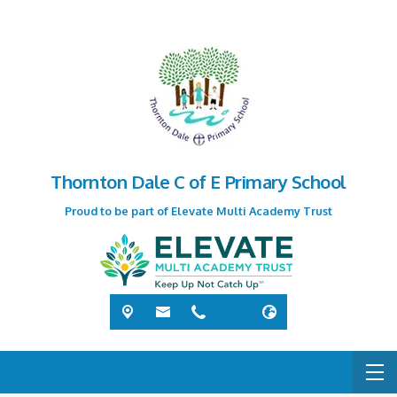
Thornton Dale C of E Primary School
Proud to be part of Elevate Multi Academy Trust