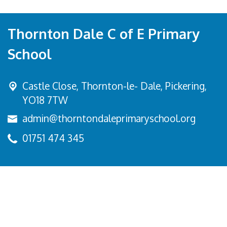
Thornton Dale C of E Primary
School
Castle Close, Thornton-le- Dale,
Pickering,
YO18 7TW
admin@thorntondaleprimaryschool.org
01751 474 345