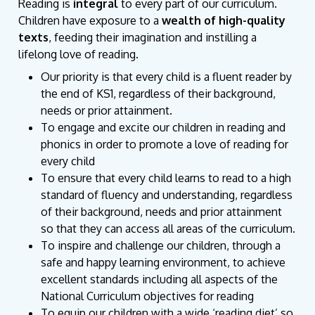
Reading is
integral
to every part of our curriculum.
Children have exposure to a
wealth of high-quality
texts
, feeding their imagination and instilling a
lifelong love of reading.
Our priority is that every child is a fluent reader by
the end of KS1, regardless of their background,
needs or prior attainment.
To engage and excite our children in reading and
phonics in order to promote a love of reading for
every child
To ensure that every child learns to read to a high
standard of fluency and understanding, regardless
of their background, needs and prior attainment
so that they can access all areas of the curriculum.
To inspire and challenge our children, through a
safe and happy learning environment, to achieve
excellent standards including all aspects of the
National Curriculum objectives for reading
To equip our children with a wide ‘reading diet’ so