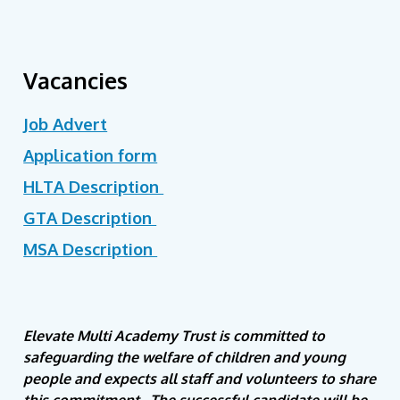
Vacancies
Job Advert
Application form
HLTA Description
GTA Description
MSA Description
Elevate Multi Academy Trust is committed to
safeguarding the welfare of children and young
people and expects all staff and volunteers to share