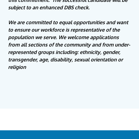
this commitment. The successful candidate will be
subject to an enhanced DBS check.
We are committed to equal opportunities and want
to ensure our workforce is representative of the
population we serve. We welcome applications
from all sections of the community and
from under-
represented groups including: ethnicity, gender,
transgender, age, disability, sexual orientation or
religion