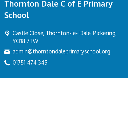
Thornton Dale C of E Primary
School
Castle Close, Thornton-le- Dale,
Pickering,
YO18 7TW
admin@thorntondaleprimaryschool.org
01751 474 345