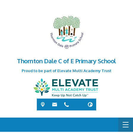
Thornton Dale C of E Primary School
Proud to be part of Elevate Multi Academy Trust