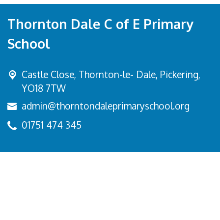
Thornton Dale C of E Primary
School
Castle Close, Thornton-le- Dale,
Pickering,
YO18 7TW
admin@thorntondaleprimaryschool.org
01751 474 345