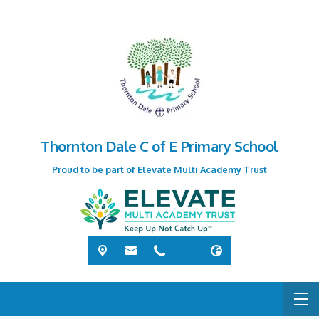
Thornton Dale C of E Primary School
Proud to be part of Elevate Multi Academy Trust