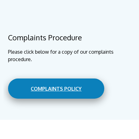
Complaints Procedure
Please click below for a copy of our complaints
procedure.
COMPLAINTS POLICY