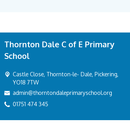
Thornton Dale C of E Primary
School
Castle Close, Thornton-le- Dale,
Pickering,
YO18 7TW
admin@thorntondaleprimaryschool.org
01751 474 345