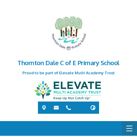
Thornton Dale C of E Primary School
Proud to be part of Elevate Multi Academy Trust