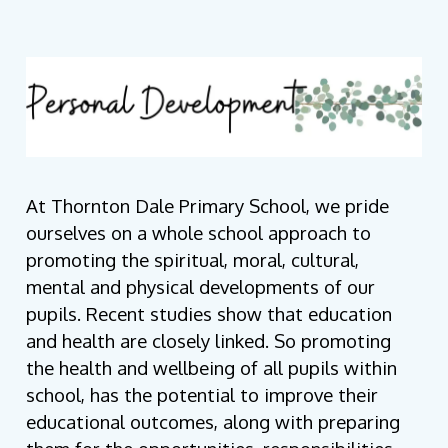
At Thornton Dale Primary School, we pride
ourselves on a whole school approach to
promoting the spiritual, moral, cultural,
mental and physical developments of our
pupils. Recent studies show that education
and health are closely linked.
So promoting
the health and wellbeing of all pupils within
school, has the potential to improve their
educational outcomes, along with preparing