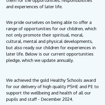
them for the opportunities, responsibilities
and experiences of later life.
We pride ourselves on being able to offer a
range of opportunities for our children, which
not only promote their spiritual, moral,
cultural, mental and physical developments,
but also ready our children for experiences in
later life. Below is our current opportunities
pledge, which we update annually.
We achieved the gold Healthy Schools award
for our delivery of high quality PSHE and PE to
support the wellbeing and health of all our
pupils and staff - December 2024.