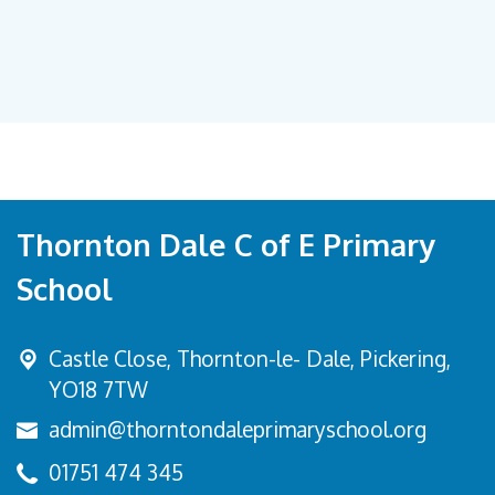
Thornton Dale C of E Primary
School
Castle Close, Thornton-le- Dale,
Pickering,
YO18 7TW
admin@thorntondaleprimaryschool.org
01751 474 345