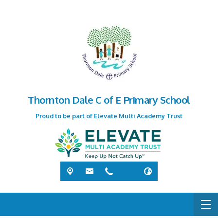
Thornton Dale C of E Primary School
Proud to be part of Elevate Multi Academy Trust