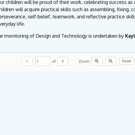
ur children will be proud of their work, celebrating success as 
hildren will acquire practical skills such as assembling, fixing, 
erseverance, self-belief, teamwork, and reflective practice skill
veryday life.
ar monitoring of Design and Technology is undertaken by
Kay
chevron_left
chevron_right
zoom_in
zoom_out
of
Zoom:
Reset