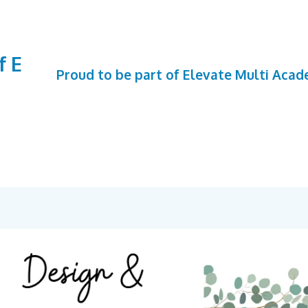
f E
Proud to be part of Elevate Multi Aca