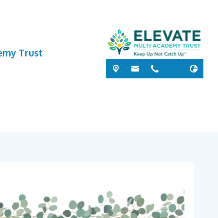
demy Trust