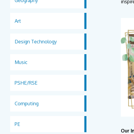
Geography
inspir
Art
Design Technology
Music
PSHE/RSE
Computing
PE
Our 