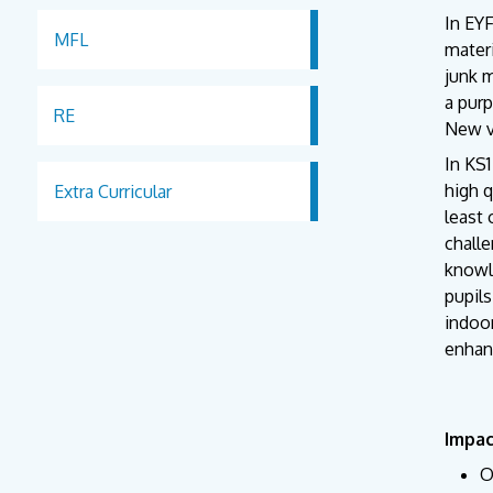
In EYF
MFL
materi
junk m
a purp
RE
New vo
In KS1
high q
Extra Curricular
least 
chall
knowl
pupils
indoor
enhan
Impa
O