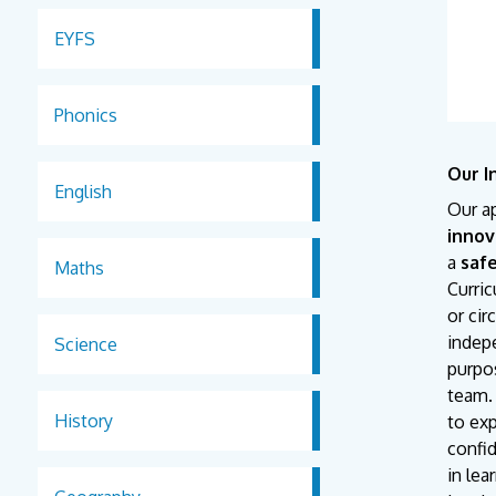
EYFS
Phonics
Our I
English
Our a
innov
a
saf
Maths
Curri
or ci
indepe
Science
purpos
team. 
History
to exp
confid
in lea