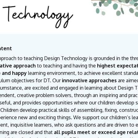
ntent
pproach to teaching Design Technology is grounded in the thr
ative approach
to teaching and having the
highest expecta
e and happy
learning environment, to achieve excellent standar
culum objectives for DT. Our
innovative approaches
are aimed
rcumstance, are excited and engaged in learning about Design 
ndent, creative problem solvers, through an inspiring and practi
eful, and provides opportunities where our children develop skil
Children develop practical skills of assembling, fixing, constr
erience new and exciting things. We support our children’s le
ent, inquisitive learners, who ask questions and are driven t
rning are closed and that
all pupils meet or exceed age rela