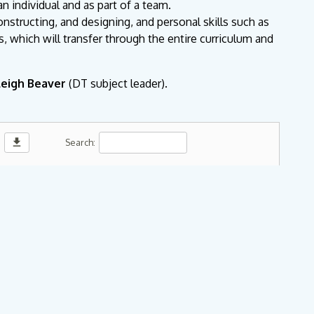
an individual and as part of a team.
constructing, and designing, and personal skills such as
s, which will transfer through the entire curriculum and
leigh Beaver
(DT subject leader).
download
Search: