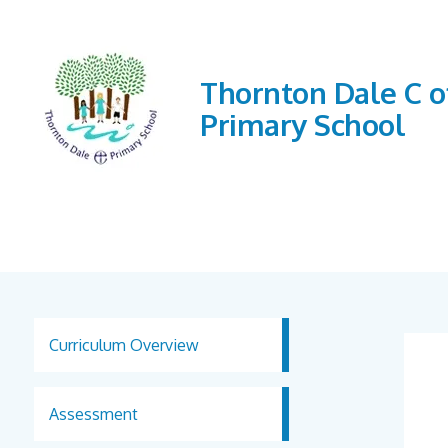
Thornton Dale C o
Primary School
Curriculum Overview
Assessment