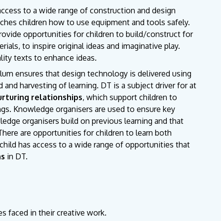
access to a wide range of construction and design
eaches children how to use equipment and tools safely.
ovide opportunities for children to build/construct for
als, to inspire original ideas and imaginative play.
lity texts to enhance ideas.
ulum ensures that design technology is delivered using
 and harvesting of learning. DT is a subject driver for at
urturing relationships
, which support children to
ngs. Knowledge organisers are used to ensure key
edge organisers build on previous learning and that
 There are opportunities for children to learn both
hild has access to a wide range of opportunities that
ns
in DT.
es faced in their creative work.