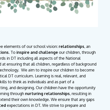
ee elements of our school vision:
relationships
, an
tions
. To
inspire and challenge
our children, through
ds in DT including all aspects of the National
 at ensuring that all children, regardless of background
Technology. We aim to inspire our children to become
cal DT curriculum. Learning is real, relevant, and
ls to think as individuals and as part of a
ucting, and designing. Our children have the opportunity
arning through
nurturing relationships
, resulting in
o extend their own knowledge. We ensure that any gaps
ted
expectations in DT. We strive to prepare and