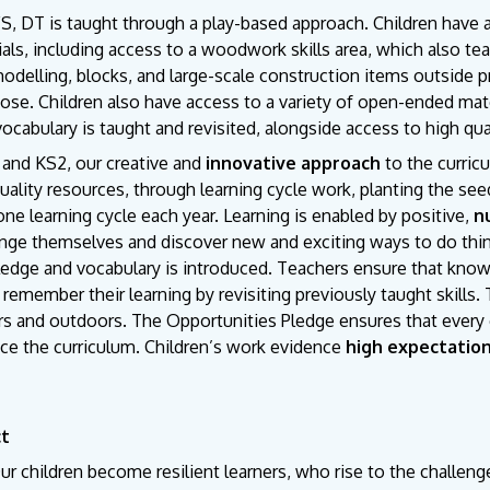
S, DT is taught through a play-based approach. Children have 
als, including access to a woodwork skills area, which also t
odelling, blocks, and large-scale construction items outside pr
ose. Children also have access to a variety of open-ended materi
cabulary is taught and revisited, alongside access to high qua
 and KS2, our creative and
innovative approach
to the curric
uality resources, through learning cycle work, planting the seed
one learning cycle each year. Learning is enabled by positive,
n
enge themselves and discover new and exciting ways to do thi
edge and vocabulary is introduced. Teachers ensure that knowl
 remember their learning by revisiting previously taught skills.
s and outdoors. The Opportunities Pledge ensures that every c
ce the curriculum. Children’s work evidence
high expectatio
ct
ur children become resilient learners, who rise to the challeng