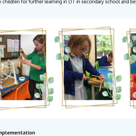
e children for further learning in DT in secondary school and 
Implementation