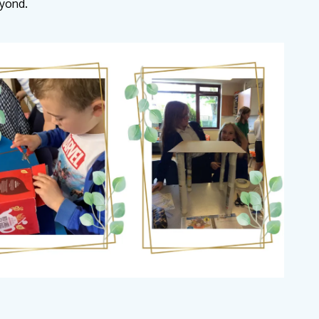
beyond.