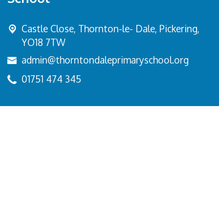
Castle Close, Thornton-le- Dale,
Pickering,
YO18 7TW
admin@thorntondaleprimaryschool.org
01751 474 345