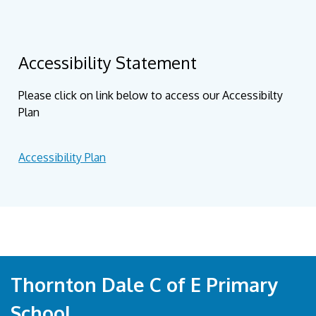
Accessibility Statement
Please click on link below to access our Accessibilty
Plan
Accessibility Plan
Thornton Dale C of E Primary
School