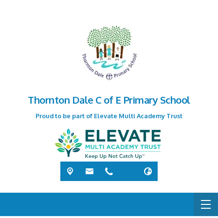
Thornton Dale C of E Primary School
Proud to be part of Elevate Multi Academy Trust