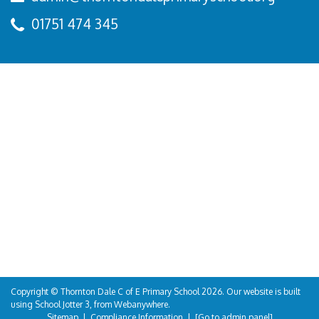
01751 474 345
Copyright ©
Thornton Dale C of E Primary School
2026.
Our website is built
using
School Jotter 3
, from Webanywhere.
Sitemap
|
Compliance Information
|
[Go to admin panel]