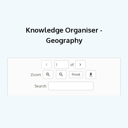
Knowledge Organiser -
Geography
chevron_left
chevron_right
of
zoom_in
zoom_out
download
Zoom:
Reset
Search: