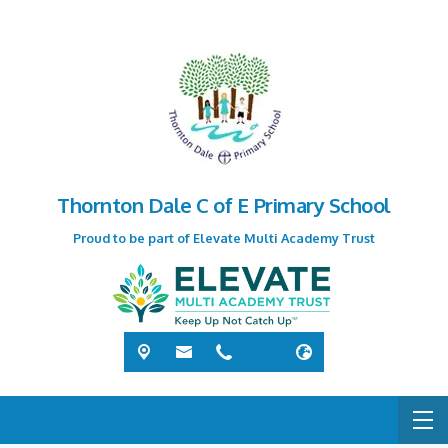
Thornton Dale C of E Primary School
Proud to be part of Elevate Multi Academy Trust