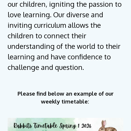
our children, igniting the passion to
love learning. Our diverse and
inviting curriculum allows the
children to connect their
understanding of the world to their
learning and have confidence to
challenge and question.
Please find below an example of our
weekly timetable: