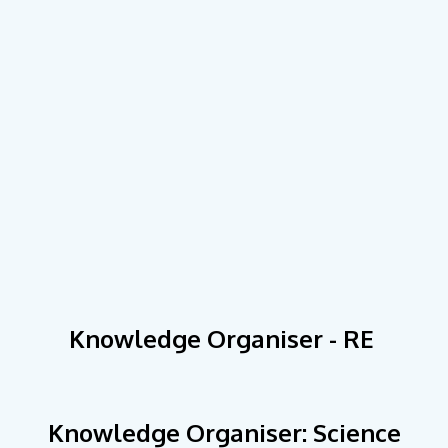
Knowledge Organiser - RE
Knowledge Organiser: Science