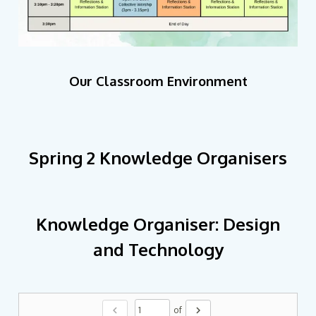
Our Classroom Environment
Spring 2 Knowledge Organisers
Knowledge Organiser: Design
and Technology
chevron_left
chevron_right
of