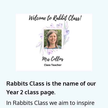
Rabbits Class is the name of our
Year 2 class page.
In Rabbits Class we aim to inspire