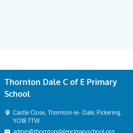
Thornton Dale C of E Primary
School
Castle Close, Thornton-le- Dale,
Pickering,
YO18 7TW
admin@thorntondaleprimaryschool.org