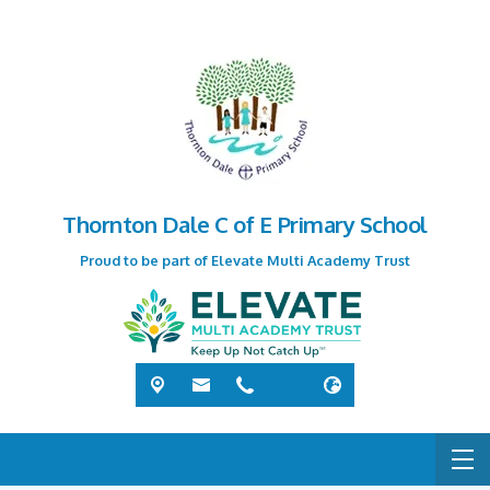
Thornton Dale C of E Primary School
Proud to be part of Elevate Multi Academy Trust