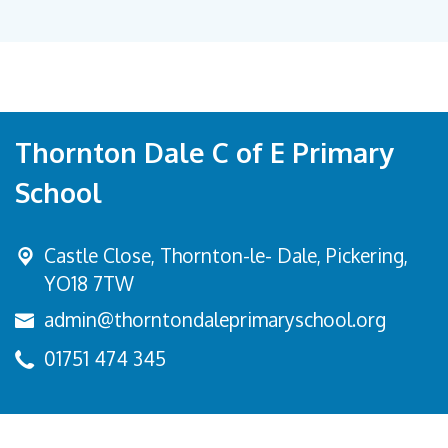
Thornton Dale C of E Primary
School
Castle Close, Thornton-le- Dale,
Pickering,
YO18 7TW
admin@thorntondaleprimaryschool.org
01751 474 345