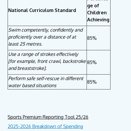
ge of
National Curriculum Standard
Children
Achieving
Swim competently, confidently and
proficiently over a distance of at
85%
least 25 metres.
Use a range of strokes effectively
[for example, front crawl, backstroke
85%
and breaststroke].
Perform safe self-rescue in different
85%
water based situations
Sports Premium Reporting Tool 25/26
2025-2026
Breakdown of Spending