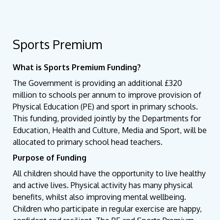
Sports Premium
What is Sports Premium Funding?
The Government is providing an additional £320
million to schools per annum to improve provision of
Physical Education (PE) and sport in primary schools.
This funding, provided jointly by the Departments for
Education, Health and Culture, Media and Sport, will be
allocated to primary school head teachers.
Purpose of Funding
All children should have the opportunity to live healthy
and active lives. Physical activity has many physical
benefits, whilst also improving mental wellbeing.
Children who participate in regular exercise are happy,