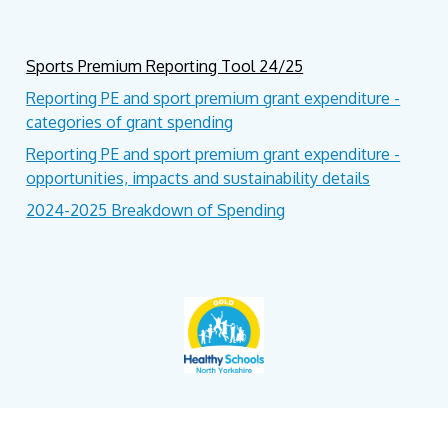
Sports Premium Reporting Tool 24/25
Reporting PE and sport premium grant expenditure -
categories of grant spending
Reporting PE and sport premium grant expenditure -
opportunities, impacts and sustainability details
2024-2025 Breakdown of Spending