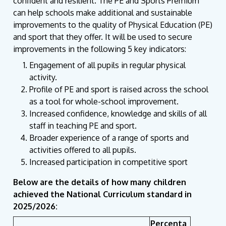
confident and resilient. The PE and Sports Premium
can help schools make additional and sustainable
improvements to the quality of Physical Education (PE)
and sport that they offer. It will be used to secure
improvements in the following 5 key indicators:
Engagement of all pupils in regular physical
activity.
Profile of PE and sport is raised across the school
as a tool for whole-school improvement.
Increased confidence, knowledge and skills of all
staff in teaching PE and sport.
Broader experience of a range of sports and
activities offered to all pupils.
Increased participation in competitive sport
Below are the details of how many children
achieved the National Curriculum standard in
2025/2026:
Percenta