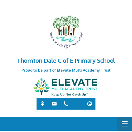
Thornton Dale C of E Primary School
Proud to be part of Elevate Multi Academy Trust