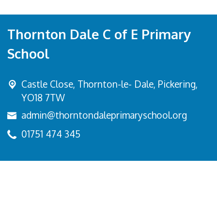
Thornton Dale C of E Primary
School
Castle Close, Thornton-le- Dale,
Pickering,
YO18 7TW
admin@thorntondaleprimaryschool.org
01751 474 345